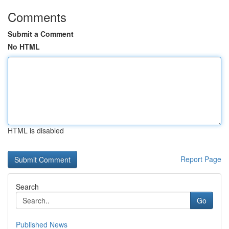
Comments
Submit a Comment
No HTML
HTML is disabled
Report Page
Search
Go
Published News