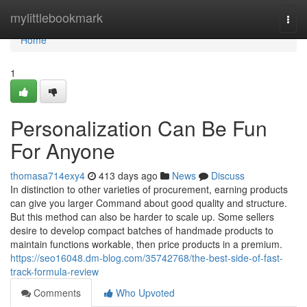
Home
mylittlebookmark
Togg
navi
Home
1
Personalization Can Be Fun
For Anyone
thomasa714exy4
413 days ago
News
Discuss
In distinction to other varieties of procurement, earning products
can give you larger Command about good quality and structure.
But this method can also be harder to scale up. Some sellers
desire to develop compact batches of handmade products to
maintain functions workable, then price products in a premium.
https://seo16048.dm-blog.com/35742768/the-best-side-of-fast-
track-formula-review
Comments
Who Upvoted