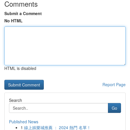
Comments
Submit a Comment
No HTML
HTML is disabled
Report Page
Search
Go
Published News
1
線上娛樂城推薦 ： 2024 熱門 名單！