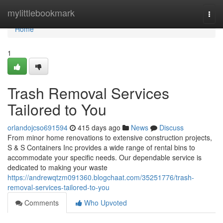
Home
mylittlebookmark
Togg
navi
Home
1
Trash Removal Services
Tailored to You
orlandojcso691594
415 days ago
News
Discuss
From minor home renovations to extensive construction projects,
S & S Containers Inc provides a wide range of rental bins to
accommodate your specific needs. Our dependable service is
dedicated to making your waste
https://andrewqtzm091360.blogchaat.com/35251776/trash-
removal-services-tailored-to-you
Comments
Who Upvoted