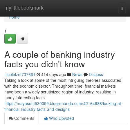
Home
mylittlebookmark
Togg
navi
Home
1
A couple of banking industry
facts you didn't know
nicolelznf737661
414 days ago
News
Discuss
Taking a look at some of the most intriguing theories associated
with the economic sector. Throughout time, financial markets
have been a widely scrutinized region of industry, resulting in
many interesting facts
https://mayaseht530059.blogrenanda.com/42164988/looking-at-
financial-industry-facts-and-designs
Comments
Who Upvoted