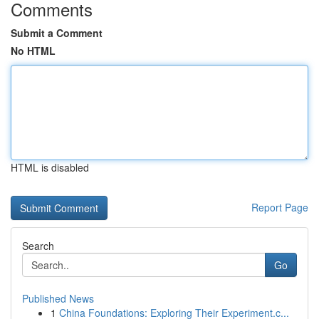
Comments
Submit a Comment
No HTML
HTML is disabled
Report Page
Search
Go
Published News
1
China Foundations: Exploring Their Experiment.c...