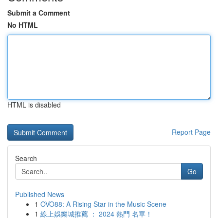
Submit a Comment
No HTML
HTML is disabled
Report Page
Search
Go
Published News
1
OVO88: A Rising Star in the Music Scene
1
線上娛樂城推薦 ： 2024 熱門 名單！