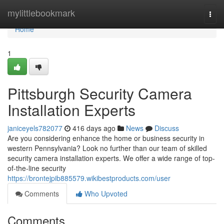
Home
mylittlebookmark
Togg
navi
Home
1
Pittsburgh Security Camera
Installation Experts
janiceyels782077
416 days ago
News
Discuss
Are you considering enhance the home or business security in
western Pennsylvania? Look no further than our team of skilled
security camera installation experts. We offer a wide range of top-
of-the-line security
https://brontejpib885579.wikibestproducts.com/user
Comments
Who Upvoted
Comments