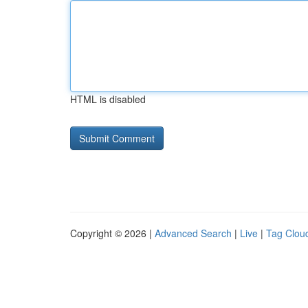
HTML is disabled
Copyright © 2026 |
Advanced Search
|
Live
|
Tag Clou