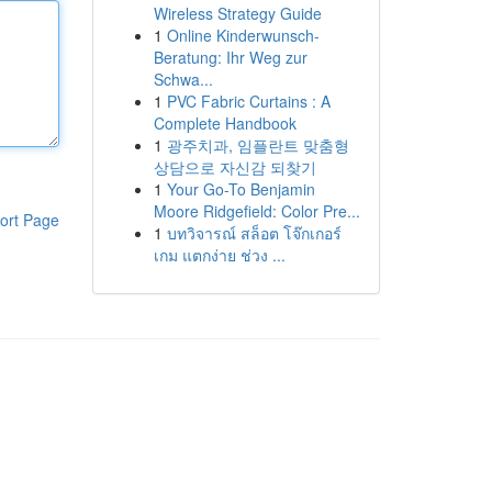
Wireless Strategy Guide
1
Online Kinderwunsch-
Beratung: Ihr Weg zur
Schwa...
1
PVC Fabric Curtains : A
Complete Handbook
1
광주치과, 임플란트 맞춤형
상담으로 자신감 되찾기
1
Your Go-To Benjamin
Moore Ridgefield: Color Pre...
ort Page
1
บทวิจารณ์ สล็อต โจ๊กเกอร์
เกม แตกง่าย ช่วง ...