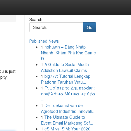
Search
Go
Published News
1
nohuwin – Đăng Nhập
Nhanh, Khám Phá Kho Game
Đ...
1
A Guide to Social Media
Addiction Lawsuit Claims
u is just
1
big777: Tutorial Lengkap
pity
Platform Taruhan Virtu...
1
Γνωρίστε το Δημητράκη:
σουβλάκια Μύτικα με θέα
...
1
De Toekomst van de
Agrofood Industrie: Innovati...
1
The Ultimate Guide to
Event Email Marketing Sof...
1
eSIM vs. SIM: Your 2026