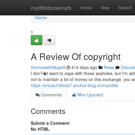
Home
mylittlebookmark
Home
New
Submit
Home
1
A Review Of copyright
thomasw009pgw9
414 days ago
News
Discus
I don?�t want to cope with these assholes, but I'm abl
not to maintain a lot of money on this exchange, you wi
https://ericaa109ods7.anchor-blog.com/profile
Comments
Who Upvoted
Comments
Submit a Comment
No HTML