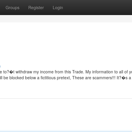
Groups
Register
Login
s
e to?�t withdraw my income from this Trade. My information to all of yo
ll be blocked below a fictitious pretext, These are scammers!!! It?�s a 