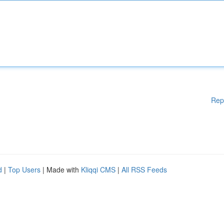
Rep
d
|
Top Users
| Made with
Kliqqi CMS
|
All RSS Feeds