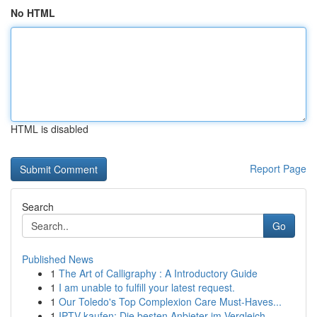
No HTML
HTML is disabled
Report Page
Search
Go
Published News
1
The Art of Calligraphy : A Introductory Guide
1
I am unable to fulfill your latest request.
1
Our Toledo's Top Complexion Care Must-Haves...
1
IPTV kaufen: Die besten Anbieter im Vergleich