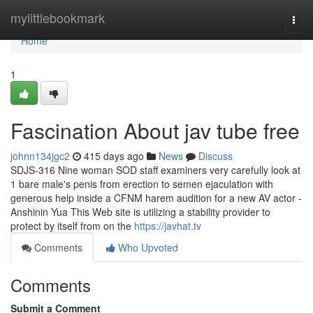
Home
mylittlebookmark
Togg
navi
Home
1
Fascination About jav tube free
johnn134jgc2
415 days ago
News
Discuss
SDJS-316 Nine woman SOD staff examiners very carefully look at
1 bare male's penis from erection to semen ejaculation with
generous help inside a CFNM harem audition for a new AV actor -
Anshinin Yua This Web site is utilizing a stability provider to
protect by itself from on the
https://javhat.tv
Comments
Who Upvoted
Comments
Submit a Comment