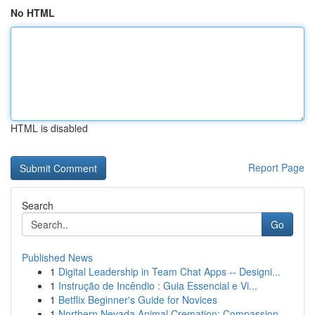
No HTML
HTML is disabled
Report Page
Search
Go
Published News
1
Digital Leadership in Team Chat Apps -- Designi...
1
Instrução de Incêndio : Guia Essencial e Vi...
1
Betflix Beginner's Guide for Novices
1
Northern Nevada Animal Cremation: Compassion...