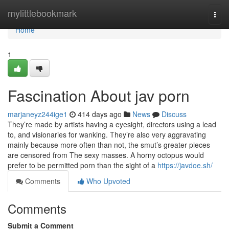
Home
mylittlebookmark
Togg
navi
Home
1
Fascination About jav porn
marjaneyz244ige1
414 days ago
News
Discuss
They’re made by artists having a eyesight, directors using a lead
to, and visionaries for wanking. They’re also very aggravating
mainly because more often than not, the smut’s greater pieces
are censored from The sexy masses. A horny octopus would
prefer to be permitted porn than the sight of a
https://javdoe.sh/
Comments
Who Upvoted
Comments
Submit a Comment