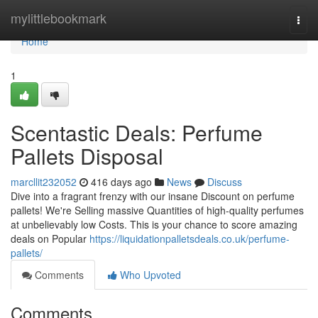
Home
mylittlebookmark
Togg
navi
Home
1
Scentastic Deals: Perfume
Pallets Disposal
marcllit232052
416 days ago
News
Discuss
Dive into a fragrant frenzy with our insane Discount on perfume
pallets! We're Selling massive Quantities of high-quality perfumes
at unbelievably low Costs. This is your chance to score amazing
deals on Popular
https://liquidationpalletsdeals.co.uk/perfume-
pallets/
Comments
Who Upvoted
Comments