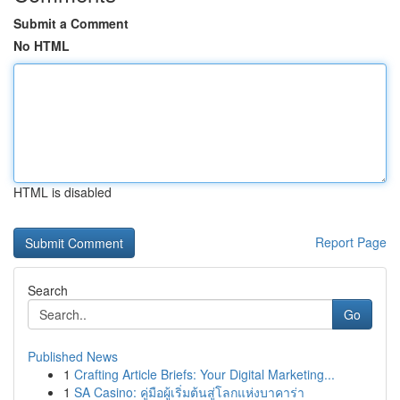
Submit a Comment
No HTML
HTML is disabled
Report Page
Search
Go
Published News
1
Crafting Article Briefs: Your Digital Marketing...
1
SA Casino: คู่มือผู้เริ่มต้นสู่โลกแห่งบาคาร่า