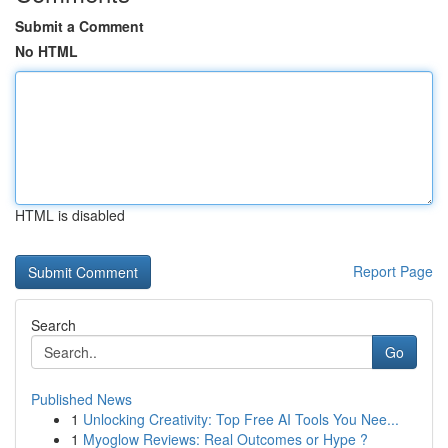
Submit a Comment
No HTML
HTML is disabled
Report Page
Search
Go
Published News
1
Unlocking Creativity: Top Free AI Tools You Nee...
1
Myoglow Reviews: Real Outcomes or Hype ?