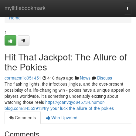
Home
mylittlebookmark
Togg
navi
Home
1
Hit That Jackpot: The Allure of
the Pokies
cormacmiio951451
416 days ago
News
Discuss
The flashing lights, the infectious jingles, and the ever-present
possibility of a life-changing win - pokies have a unique appeal on
players worldwide. It's something undeniably exciting about
watching those reels
https://joanvqyq645734.humor-
blog.com/34553913/try-your-luck-the-allure-of-the-pokies
Comments
Who Upvoted
Comments