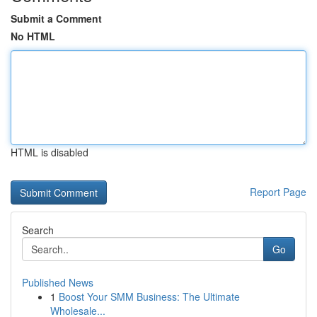
Submit a Comment
No HTML
HTML is disabled
Report Page
Search
Go
Published News
1
Boost Your SMM Business: The Ultimate
Wholesale...