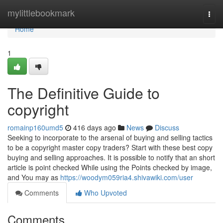
Home
mylittlebookmark
Togg
navi
Home
1
The Definitive Guide to
copyright
romainp160umd5
416 days ago
News
Discuss
Seeking to incorporate to the arsenal of buying and selling tactics
to be a copyright master copy traders? Start with these best copy
buying and selling approaches. It is possible to notify that an short
article is point checked While using the Points checked by image,
and You may as
https://woodym059ria4.shivawiki.com/user
Comments
Who Upvoted
Comments