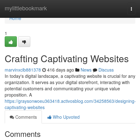
Home
mylittlebookmark
Togg
navi
Home
1
Crafting Captivating Websites
marvinxclb881378
416 days ago
News
Discuss
In today's digital landscape, a captivating website is crucial for any
organization. It serves as your digital storefront, interacting with
potential customers and communicating your unique value
proposition. A
https://graysonwoeu363418.activosblog.com/34258563/designing-
captivating-websites
Comments
Who Upvoted
Comments