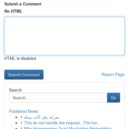
Submit a Comment
No HTML
HTML is disabled
Report Page
Search
Go
Published News
1
شركة نقل أثاث بمكة
1
This do not handle the request . The fun...
1
Why Homeowners Trust Manhattan Remodeling