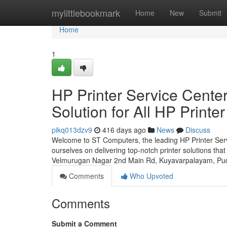
Home
mylittlebookmark
Home
New
Submit
Home
1
HP Printer Service Cente
Solution for All HP Printe
pikq013dzv9
416 days ago
News
Discuss
Welcome to ST Computers, the leading HP Printer Servi
ourselves on delivering top-notch printer solutions that
Velmurugan Nagar 2nd Main Rd, Kuyavarpalayam, Pu
Comments
Who Upvoted
Comments
Submit a Comment