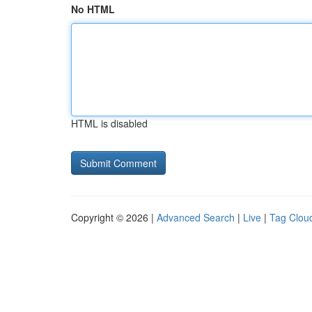
No HTML
HTML is disabled
Copyright © 2026 |
Advanced Search
|
Live
|
Tag Clou