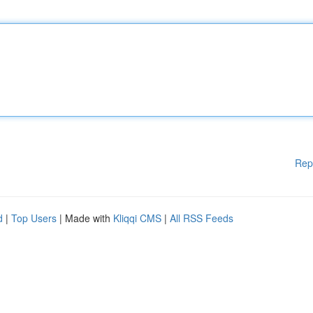
Rep
d
|
Top Users
| Made with
Kliqqi CMS
|
All RSS Feeds