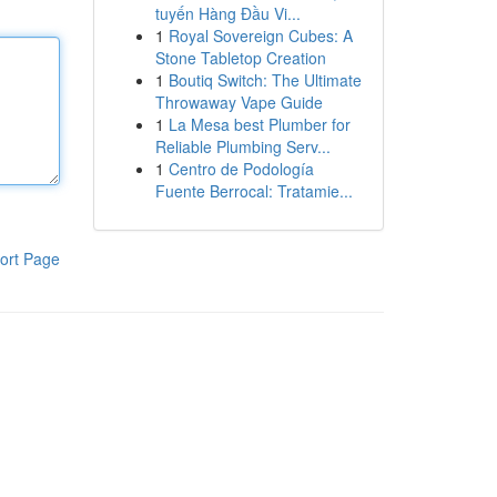
tuyến Hàng Đầu Vi...
1
Royal Sovereign Cubes: A
Stone Tabletop Creation
1
Boutiq Switch: The Ultimate
Throwaway Vape Guide
1
La Mesa best Plumber for
Reliable Plumbing Serv...
1
Centro de Podología
Fuente Berrocal: Tratamie...
ort Page