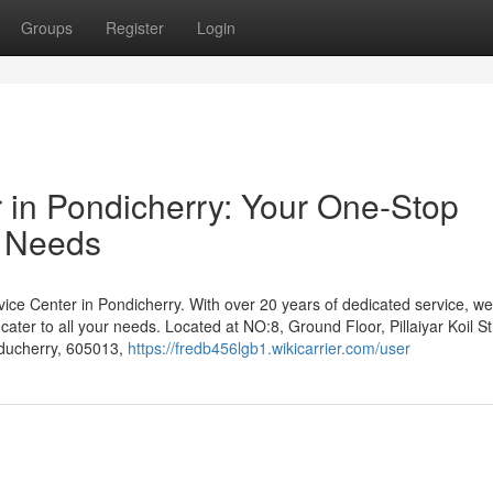
Groups
Register
Login
r in Pondicherry: Your One-Stop
r Needs
ce Center in Pondicherry. With over 20 years of dedicated service, we
 cater to all your needs. Located at NO:8, Ground Floor, Pillaiyar Koil St
ducherry, 605013,
https://fredb456lgb1.wikicarrier.com/user