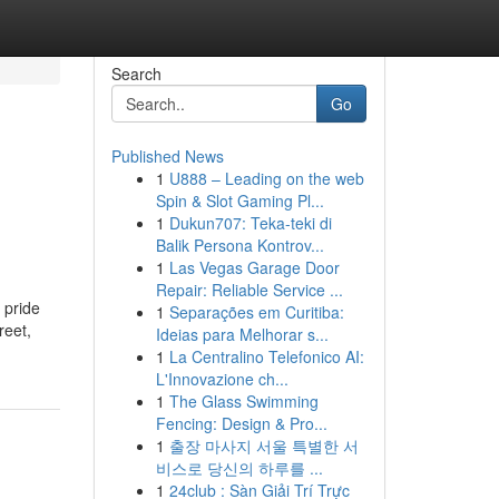
Search
Go
Published News
1
U888 – Leading on the web
Spin & Slot Gaming Pl...
1
Dukun707: Teka-teki di
Balik Persona Kontrov...
1
Las Vegas Garage Door
Repair: Reliable Service ...
 pride
1
Separações em Curitiba:
reet,
Ideias para Melhorar s...
1
La Centralino Telefonico AI:
L'Innovazione ch...
1
The Glass Swimming
Fencing: Design & Pro...
1
출장 마사지 서울 특별한 서
비스로 당신의 하루를 ...
1
24club : Sàn Giải Trí Trực