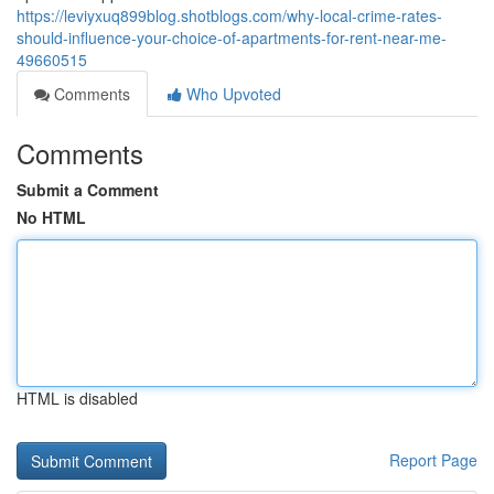
https://leviyxuq899blog.shotblogs.com/why-local-crime-rates-
should-influence-your-choice-of-apartments-for-rent-near-me-
49660515
Comments
Who Upvoted
Comments
Submit a Comment
No HTML
HTML is disabled
Report Page