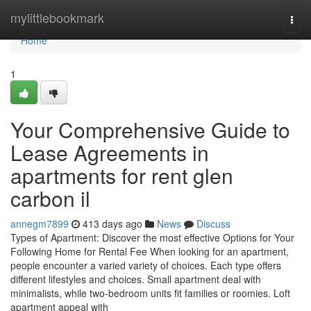
Home
mylittlebookmark
Togg
navi
Home
1
Your Comprehensive Guide to
Lease Agreements in
apartments for rent glen
carbon il
annegm7899
413 days ago
News
Discuss
Types of Apartment: Discover the most effective Options for Your
Following Home for Rental Fee When looking for an apartment,
people encounter a varied variety of choices. Each type offers
different lifestyles and choices. Small apartment deal with
minimalists, while two-bedroom units fit families or roomies. Loft
apartment appeal with