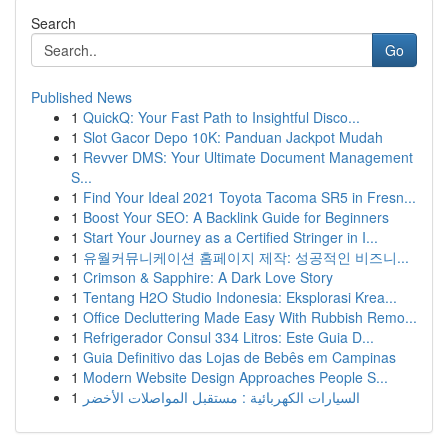
Search
Go
Published News
1
QuickQ: Your Fast Path to Insightful Disco...
1
Slot Gacor Depo 10K: Panduan Jackpot Mudah
1
Revver DMS: Your Ultimate Document Management
S...
1
Find Your Ideal 2021 Toyota Tacoma SR5 in Fresn...
1
Boost Your SEO: A Backlink Guide for Beginners
1
Start Your Journey as a Certified Stringer in I...
1
유월커뮤니케이션 홈페이지 제작: 성공적인 비즈니...
1
Crimson & Sapphire: A Dark Love Story
1
Tentang H2O Studio Indonesia: Eksplorasi Krea...
1
Office Decluttering Made Easy With Rubbish Remo...
1
Refrigerador Consul 334 Litros: Este Guia D...
1
Guia Definitivo das Lojas de Bebês em Campinas
1
Modern Website Design Approaches People S...
1
السيارات الكهربائية : مستقبل المواصلات الأخضر