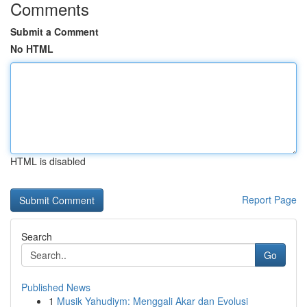
Comments
Submit a Comment
No HTML
HTML is disabled
Report Page
Search
Go
Published News
1
Musik Yahudiym: Menggali Akar dan Evolusi