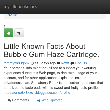
Home
mylittlebookmark
Togg
navi
Home
1
Little Known Facts About
Bubble Gum Haze Cartridge.
tommyx689gbn7
415 days ago
News
Discuss
Your personal info might be utilized to support your working
experience during this Web page, to deal with usage of your
account, and for other applications explained inside our
privateness plan. Strawberry Runtz is a delectable pressure that
tantalizes the taste buds with its sweet and fruity taste profile.
https://ericp848kzo1.bloggazza.com/profile
Comments
Who Upvoted