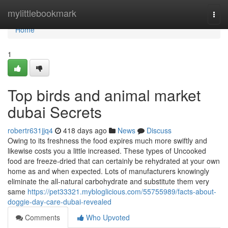
Home
mylittlebookmark
Togg
navi
Home
1
Top birds and animal market
dubai Secrets
robertr631jjq4
418 days ago
News
Discuss
Owing to its freshness the food expires much more swiftly and
likewise costs you a little increased. These types of Uncooked
food are freeze-dried that can certainly be rehydrated at your own
home as and when expected. Lots of manufacturers knowingly
eliminate the all-natural carbohydrate and substitute them very
same
https://pet33321.mybloglicious.com/55755989/facts-about-
doggie-day-care-dubai-revealed
Comments
Who Upvoted