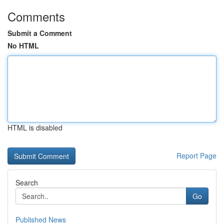
Comments
Submit a Comment
No HTML
HTML is disabled
Report Page
Search
Go
Published News