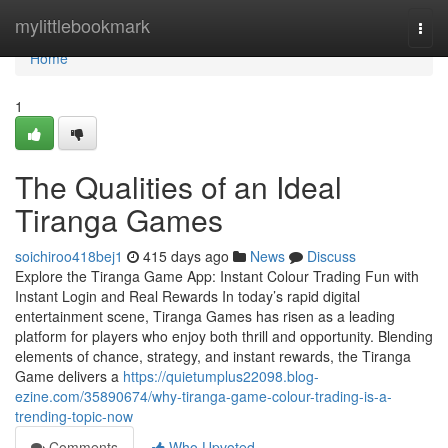
Home
mylittlebookmark
Togg
navi
Home
1
The Qualities of an Ideal
Tiranga Games
soichiroo418bej1
415 days ago
News
Discuss
Explore the Tiranga Game App: Instant Colour Trading Fun with
Instant Login and Real Rewards In today’s rapid digital
entertainment scene, Tiranga Games has risen as a leading
platform for players who enjoy both thrill and opportunity. Blending
elements of chance, strategy, and instant rewards, the Tiranga
Game delivers a
https://quietumplus22098.blog-
ezine.com/35890674/why-tiranga-game-colour-trading-is-a-
trending-topic-now
Comments
Who Upvoted