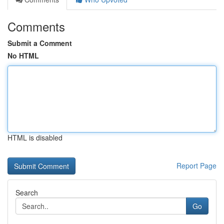
Comments
Submit a Comment
No HTML
HTML is disabled
Report Page
Search
Go