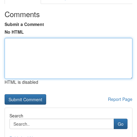
Comments
Submit a Comment
No HTML
HTML is disabled
Report Page
Search
Go