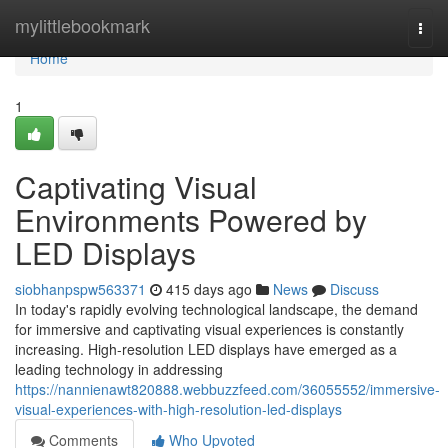
Home
mylittlebookmark
Togg
navi
Home
1
Captivating Visual
Environments Powered by
LED Displays
siobhanpspw563371
415 days ago
News
Discuss
In today's rapidly evolving technological landscape, the demand
for immersive and captivating visual experiences is constantly
increasing. High-resolution LED displays have emerged as a
leading technology in addressing
https://nannienawt820888.webbuzzfeed.com/36055552/immersive-
visual-experiences-with-high-resolution-led-displays
Comments
Who Upvoted