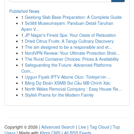
Published News
1
Geelong Slab Base Preparation: A Complete Guide
1
Sv388 Museumayam: Panduan Detail Taruhan
Ayam V...
1
JP Nagar's Finest Spa: Your Oasis of Relaxation
1
Dried Citrus Fruits: A Tangy Culinary Discovery
1
The am designed to be a responsible and et...
1
NordVPN Review: Your Ultimate Protection Shiel...
1
The Rural Container Choices: Prices & Availability
1
Safeguarding the Future: Advanced Platforms
Com...
1
Uygun Fiyatlı IPTV Abone Olun: Türkiye'nin ...
1
Bảng Dự Đoán XSMB Soi Cầu MB Chính Xác
1
North Wales Removal Company : Easy House Re...
1
Stylish Prams for the Modern Family
Copyright © 2026 |
Advanced Search
|
Live
|
Tag Cloud
|
Top
Users
| Made with
Kliqqi CMS
|
All RSS Feeds