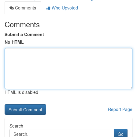
Comments
Who Upvoted
Comments
Submit a Comment
No HTML
HTML is disabled
Report Page
Search
Go