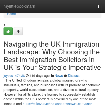
Home
mylittlebookmark
Togg
navi
Home
1
Navigating the UK Immigration
Landscape: Why Choosing the
Best Immigration Solicitors in
UK is Your Strategic Imperative
joyceu147hvi6
416 days ago
News
Discuss
The United Kingdom remains a global magnet, drawing
individuals, families, and businesses with its promise of economic
prosperity, world-class education, and a diverse cultural tapestry.
However, for all its allure, the journey to successfully establish
oneself within the UK's borders is governed by one of the most
intricate and
https://mikev024xhr9.wonderkingwiki.com/user