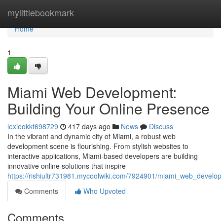
Home
mylittlebookmark
Home
1
Miami Web Development:
Building Your Online Presence
lexieokkt698729
417 days ago
News
Discuss
In the vibrant and dynamic city of Miami, a robust web
development scene is flourishing. From stylish websites to
interactive applications, Miami-based developers are building
innovative online solutions that inspire
https://rishiultr731981.mycoolwiki.com/7924901/miami_web_develo
Comments
Who Upvoted
Comments