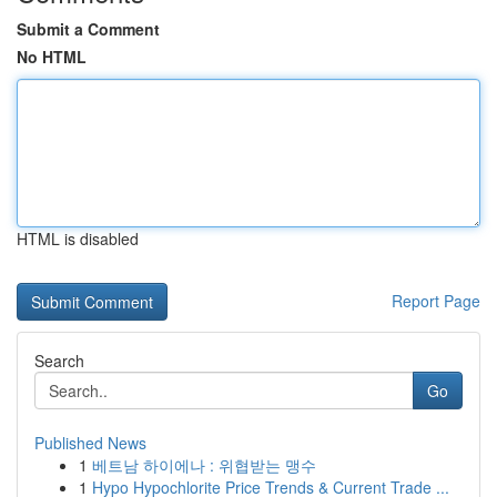
Submit a Comment
No HTML
HTML is disabled
Report Page
Search
Go
Published News
1
베트남 하이에나 : 위협받는 맹수
1
Hypo Hypochlorite Price Trends & Current Trade ...