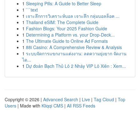
1
Sleeping Pills: A Guide to Better Sleep
1
```text
1
เจาะลึกการวิเคราะห์บอล เจาะลึก กลุ่มบอลล็อค ...
1
Thailand eSIM: The Complete Guide
1
Fashion Blogs: Your 2025 Fashion Guide
1
Determining a Platform vs. your Drop-Deck...
1
The Ultimate Guide to Online Ad Formats
1
88i Casino: A Comprehensive Review & Analysis
1
ระบบจัดการแขกงานแต่งงาน: ลดความยุ่งยาก จัดงาน
ได...
1
Dự đoán Bạch Thủ Lô 2 Nháy VIP Lô Xiên : Xem...
Copyright © 2026 |
Advanced Search
|
Live
|
Tag Cloud
|
Top
Users
| Made with
Kliqqi CMS
|
All RSS Feeds