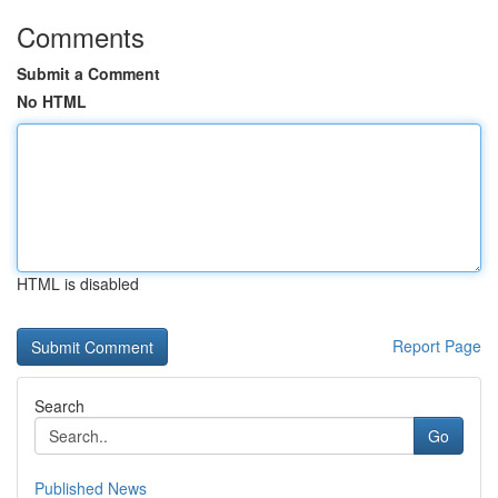
Comments
Submit a Comment
No HTML
HTML is disabled
Report Page
Search
Go
Published News