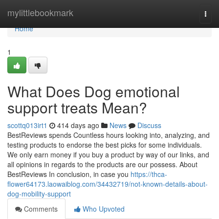
Home
mylittlebookmark
Togg
navi
Home
1
What Does Dog emotional
support treats Mean?
scottq013irt1
414 days ago
News
Discuss
BestReviews spends Countless hours looking into, analyzing, and
testing products to endorse the best picks for some individuals.
We only earn money if you buy a product by way of our links, and
all opinions in regards to the products are our possess. About
BestReviews In conclusion, in case you
https://thca-
flower64173.laowaiblog.com/34432719/not-known-details-about-
dog-mobility-support
Comments
Who Upvoted