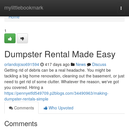
Home
mylittlebookmark
Togg
navi
Home
1
Dumpster Rental Made Easy
orlandojcso691594
417 days ago
News
Discuss
Getting rid of debris can be a real headache. You might be
tackling a big home renovation, cleaning out the basement, or just
need to get rid of some clutter. Whatever the reason, we've got
you covered. Hiring a
https://pennyetfd549709.p2blogs.com/34490963/making-
dumpster-rentals-simple
Comments
Who Upvoted
Comments