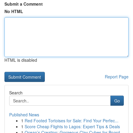
Submit a Comment
No HTML
HTML is disabled
Report Page
Search
Go
Published News
1
Red Footed Tortoises for Sale: Find Your Perfec...
1
Score Cheap Flights to Lagos: Expert Tips & Deals
1
Ocean’s Creation: Gorgeous Clay Cubes for Board...