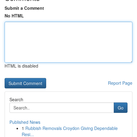
Submit a Comment
No HTML
HTML is disabled
Report Page
Search
Go
Published News
1
Rubbish Removals Croydon Giving Dependable
Resi...