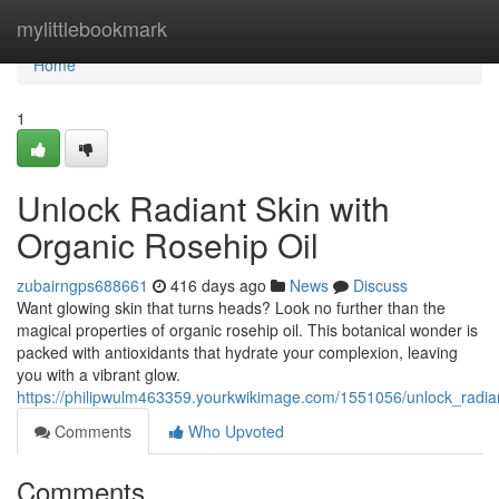
Home
mylittlebookmark
Home
1
Unlock Radiant Skin with
Organic Rosehip Oil
zubairngps688661
416 days ago
News
Discuss
Want glowing skin that turns heads? Look no further than the
magical properties of organic rosehip oil. This botanical wonder is
packed with antioxidants that hydrate your complexion, leaving
you with a vibrant glow.
https://philipwulm463359.yourkwikimage.com/1551056/unlock_radian
Comments
Who Upvoted
Comments