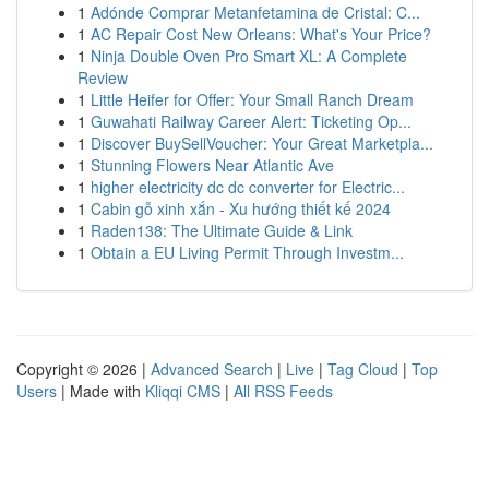
1
Adónde Comprar Metanfetamina de Cristal: C...
1
AC Repair Cost New Orleans: What's Your Price?
1
Ninja Double Oven Pro Smart XL: A Complete
Review
1
Little Heifer for Offer: Your Small Ranch Dream
1
Guwahati Railway Career Alert: Ticketing Op...
1
Discover BuySellVoucher: Your Great Marketpla...
1
Stunning Flowers Near Atlantic Ave
1
higher electricity dc dc converter for Electric...
1
Cabin gỗ xinh xắn - Xu hướng thiết kế 2024
1
Raden138: The Ultimate Guide & Link
1
Obtain a EU Living Permit Through Investm...
Copyright © 2026 |
Advanced Search
|
Live
|
Tag Cloud
|
Top
Users
| Made with
Kliqqi CMS
|
All RSS Feeds