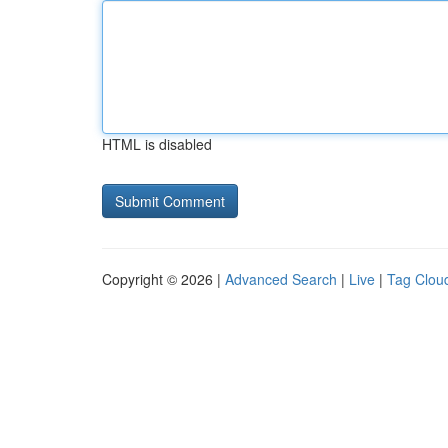
HTML is disabled
Copyright © 2026 |
Advanced Search
|
Live
|
Tag Clou