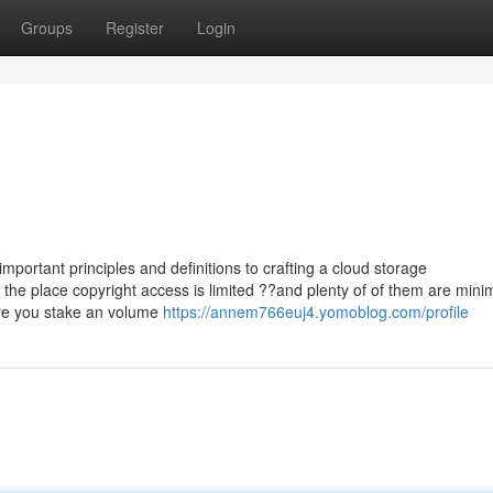
Groups
Register
Login
portant principles and definitions to crafting a cloud storage
he place copyright access is limited ??and plenty of of them are mini
re you stake an volume
https://annem766euj4.yomoblog.com/profile