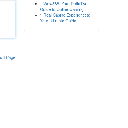
1
Wow388: Your Definitive
Guide to Online Gaming
1
Real Casino Experiences:
Your Ultimate Guide
ort Page