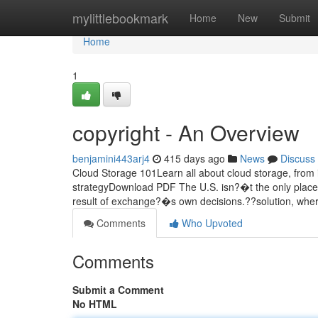
Home
mylittlebookmark
Home
New
Submit
Home
1
copyright - An Overview
benjamini443arj4
415 days ago
News
Discuss
Cloud Storage 101Learn all about cloud storage, from im
strategyDownload PDF The U.S. isn?�t the only place t
result of exchange?�s own decisions.??solution, whe
Comments
Who Upvoted
Comments
Submit a Comment
No HTML