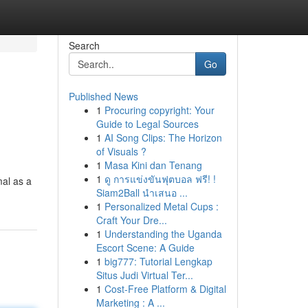
Search
Go
Published News
1
Procuring copyright: Your
Guide to Legal Sources
1
AI Song Clips: The Horizon
of Visuals ?
1
Masa Kini dan Tenang
1
ดู การแข่งขันฟุตบอล ฟรี! !
mal as a
Siam2Ball นำเสนอ ...
1
Personalized Metal Cups :
Craft Your Dre...
1
Understanding the Uganda
Escort Scene: A Guide
1
big777: Tutorial Lengkap
Situs Judi Virtual Ter...
1
Cost-Free Platform & Digital
Marketing : A ...