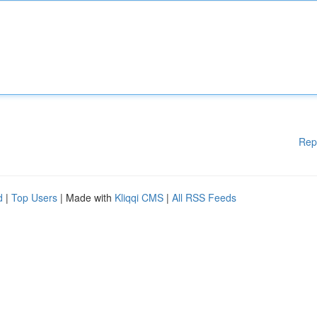
Rep
d
|
Top Users
| Made with
Kliqqi CMS
|
All RSS Feeds