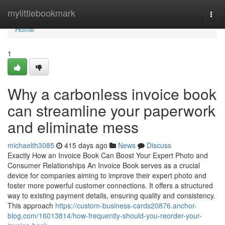
Home
mylittlebookmark
Togg
navi
Home
1
Why a carbonless invoice book
can streamline your paperwork
and eliminate mess
michaelth3085
415 days ago
News
Discuss
Exactly How an Invoice Book Can Boost Your Expert Photo and
Consumer Relationships An Invoice Book serves as a crucial
device for companies aiming to improve their expert photo and
foster more powerful customer connections. It offers a structured
way to existing payment details, ensuring quality and consistency.
This approach
https://custom-business-cards20876.anchor-
blog.com/16013814/how-frequently-should-you-reorder-your-