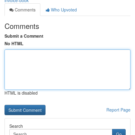
invoice-book
Comments
Who Upvoted
Comments
Submit a Comment
No HTML
HTML is disabled
Report Page
Search
Go