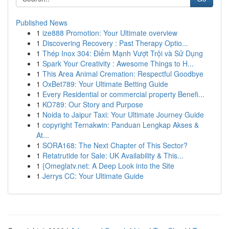
Published News
1
ize888 Promotion: Your Ultimate overview
1
Discovering Recovery : Past Therapy Optio...
1
Thép Inox 304: Điểm Mạnh Vượt Trội và Sử Dụng
1
Spark Your Creativity : Awesome Things to H...
1
This Area Animal Cremation: Respectful Goodbye
1
OxBet789: Your Ultimate Betting Guide
1
Every Residential or commercial property Benefi...
1
KO789: Our Story and Purpose
1
Noida to Jaipur Taxi: Your Ultimate Journey Guide
1
copyright Ternakwin: Panduan Lengkap Akses &
At...
1
SORA168: The Next Chapter of This Sector?
1
Retatrutide for Sale: UK Availability & This...
1
{Omeglatv.net: A Deep Look into the Site
1
Jerrys CC: Your Ultimate Guide