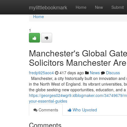
Home
mylittlebookmark
Home
New
Submit
Home
1
Manchester's Global Gat
Solicitors Manchester Are
fredp925aoc4
417 days ago
News
Discuss
Manchester, a city historically built on innovation an
in the North West of England. Its vibrant universities,
the globe seeking new opportunities, education, and a 
https://georges024wgr9.idblogmaker.com/34749679/man
your-essential-guides
Comments
Who Upvoted
Comments