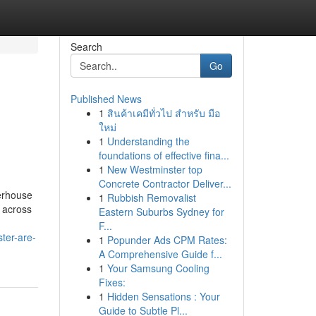
Search
Go
Published News
1
สินค้าเคมีทั่วไป สำหรับ มือ
ใหม่
1
Understanding the
foundations of effective fina...
1
New Westminster top
Concrete Contractor Deliver...
werhouse
1
Rubbish Removalist
m across
Eastern Suburbs Sydney for
F...
ter-are-
1
Popunder Ads CPM Rates:
A Comprehensive Guide f...
1
Your Samsung Cooling
Fixes:
1
Hidden Sensations : Your
Guide to Subtle Pl...