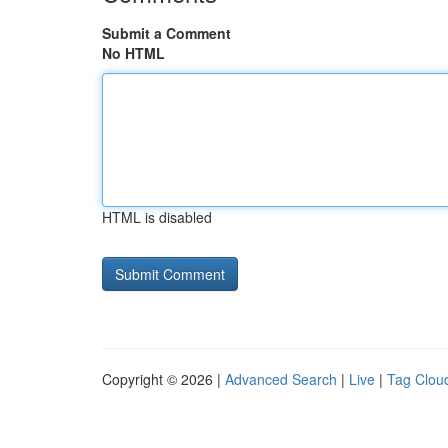
Submit a Comment
No HTML
HTML is disabled
Copyright © 2026 |
Advanced Search
|
Live
|
Tag Clou