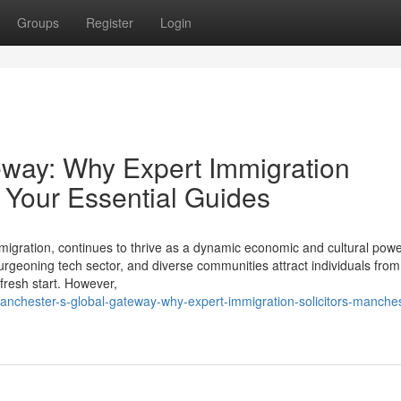
Groups
Register
Login
eway: Why Expert Immigration
 Your Essential Guides
d migration, continues to thrive as a dynamic economic and cultural po
 burgeoning tech sector, and diverse communities attract individuals fro
fresh start. However,
chester-s-global-gateway-why-expert-immigration-solicitors-manches