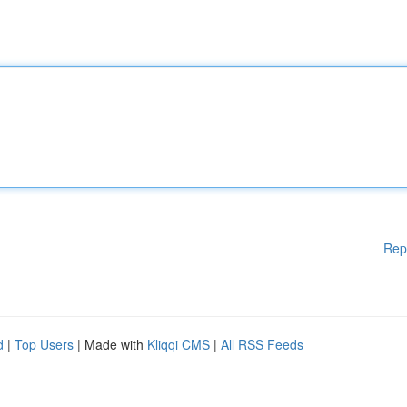
Rep
d
|
Top Users
| Made with
Kliqqi CMS
|
All RSS Feeds