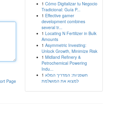
1
Cómo Digitalizar tu Negocio
Tradicional: Guía P...
1
Effective gamer
development combines
several tr...
1
Locating N Fertilizer in Bulk
Amounts
1
Asymmetric Investing:
Unlock Growth, Minimize Risk
1
Midland Refinery &
Petrochemical Powering
Indu...
1
חשפניות: המדריך המלא
למצוא את המושלמת
ort Page