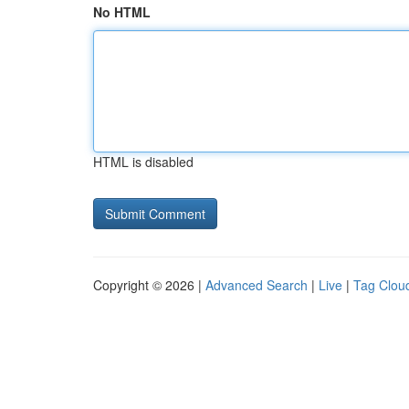
No HTML
HTML is disabled
Copyright © 2026 |
Advanced Search
|
Live
|
Tag Clou