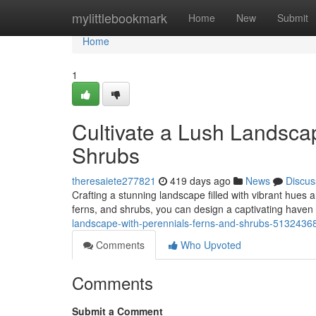
Home
mylittlebookmark
Home
New
Submit
Home
1
Cultivate a Lush Landscap
Shrubs
theresaiete277821
419 days ago
News
Discus
Crafting a stunning landscape filled with vibrant hues an
ferns, and shrubs, you can design a captivating haven 
landscape-with-perennials-ferns-and-shrubs-5132436
Comments
Who Upvoted
Comments
Submit a Comment