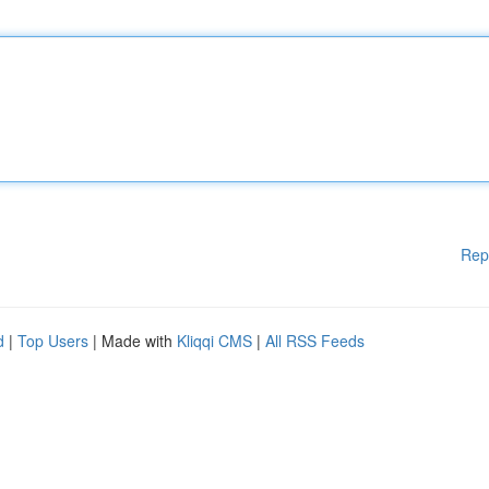
Rep
d
|
Top Users
| Made with
Kliqqi CMS
|
All RSS Feeds