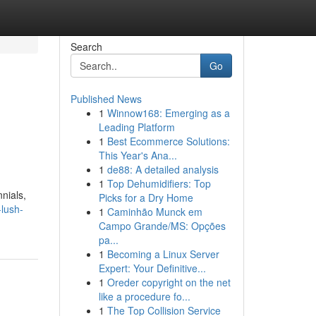
Search
Go
Published News
1
Winnow168: Emerging as a
Leading Platform
1
Best Ecommerce Solutions:
This Year's Ana...
1
de88: A detailed analysis
1
Top Dehumidifiers: Top
nnials,
Picks for a Dry Home
-lush-
1
Caminhão Munck em
Campo Grande/MS: Opções
pa...
1
Becoming a Linux Server
Expert: Your Definitive...
1
Oreder copyright on the net
like a procedure fo...
1
The Top Collision Service