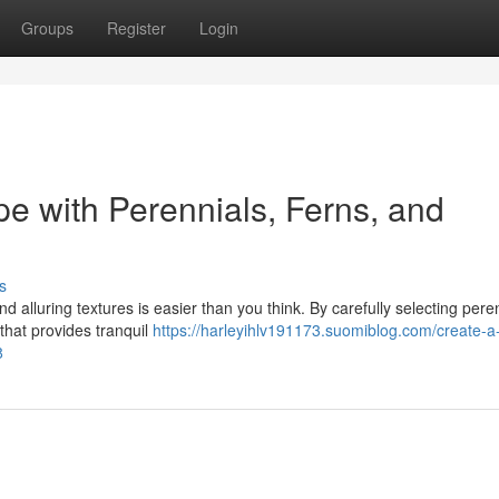
Groups
Register
Login
e with Perennials, Ferns, and
s
d alluring textures is easier than you think. By carefully selecting pere
that provides tranquil
https://harleyihlv191173.suomiblog.com/create-a
8