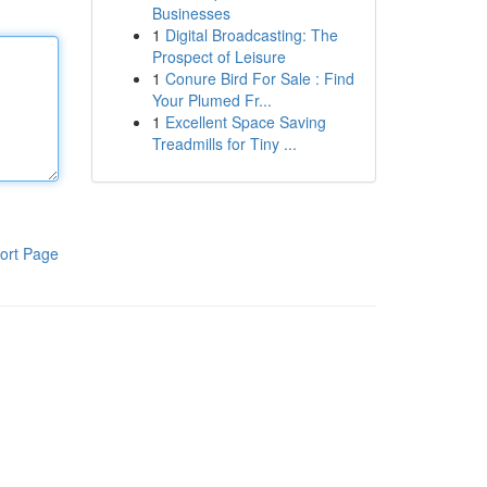
Businesses
1
Digital Broadcasting: The
Prospect of Leisure
1
Conure Bird For Sale : Find
Your Plumed Fr...
1
Excellent Space Saving
Treadmills for Tiny ...
ort Page