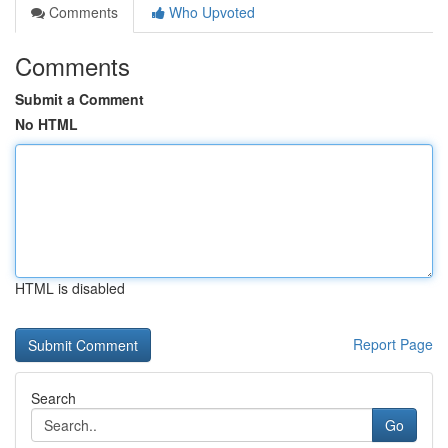
Comments
Who Upvoted
Comments
Submit a Comment
No HTML
HTML is disabled
Report Page
Search
Go