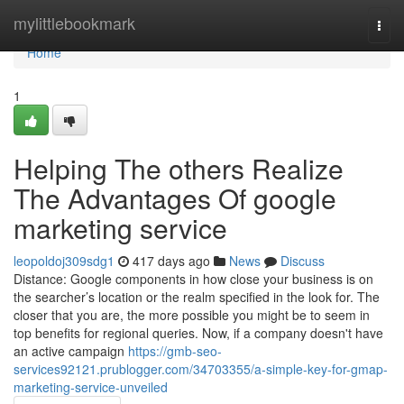
Home
mylittlebookmark
Togg
navi
Home
1
Helping The others Realize
The Advantages Of google
marketing service
leopoldoj309sdg1
417 days ago
News
Discuss
Distance: Google components in how close your business is on
the searcher’s location or the realm specified in the look for. The
closer that you are, the more possible you might be to seem in
top benefits for regional queries. Now, if a company doesn't have
an active campaign
https://gmb-seo-
services92121.prublogger.com/34703355/a-simple-key-for-gmap-
marketing-service-unveiled