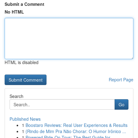
Submit a Comment
No HTML
HTML is disabled
Report Page
Search
Go
Published News
1
Boostaro Reviews: Real User Experiences & Results
1
{Rindo de Mim Pra Não Chorar: O Humor Irônico ...
1
Powered Ride-On Toys: The Best Guide for