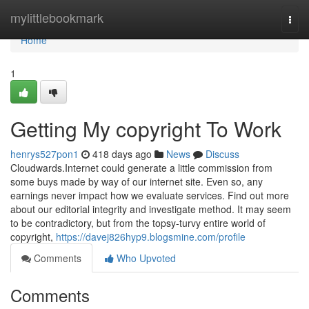
Home
mylittlebookmark
Togg
navi
Home
1
Getting My copyright To Work
henrys527pon1
418 days ago
News
Discuss
Cloudwards.Internet could generate a little commission from
some buys made by way of our internet site. Even so, any
earnings never impact how we evaluate services. Find out more
about our editorial integrity and investigate method. It may seem
to be contradictory, but from the topsy-turvy entire world of
copyright,
https://davej826hyp9.blogsmine.com/profile
Comments
Who Upvoted
Comments