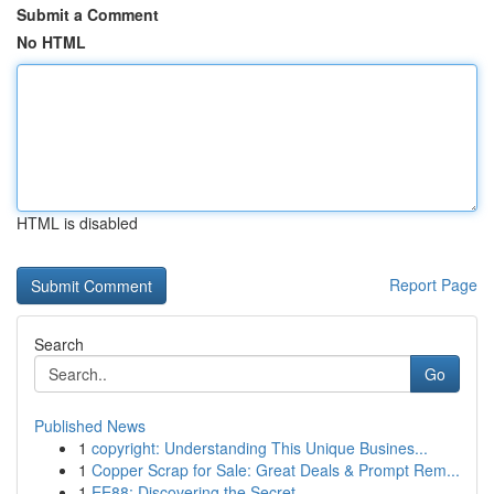
Submit a Comment
No HTML
HTML is disabled
Report Page
Search
Go
Published News
1
copyright: Understanding This Unique Busines...
1
Copper Scrap for Sale: Great Deals & Prompt Rem...
1
EE88: Discovering the Secret