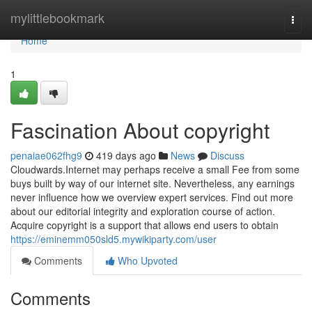
Home
mylittlebookmark
Togg
navi
Home
1
Fascination About copyright
penaiae062fhg9
419 days ago
News
Discuss
Cloudwards.Internet may perhaps receive a small Fee from some
buys built by way of our internet site. Nevertheless, any earnings
never influence how we overview expert services. Find out more
about our editorial integrity and exploration course of action.
Acquire copyright is a support that allows end users to obtain
https://eminemm050sld5.mywikiparty.com/user
Comments
Who Upvoted
Comments