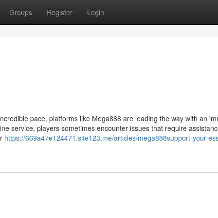
Groups
Register
Login
 incredible pace, platforms like Mega888 are leading the way with an i
ine service, players sometimes encounter issues that require assistanc
er
https://669a47e124471.site123.me/articles/mega888support-your-ess