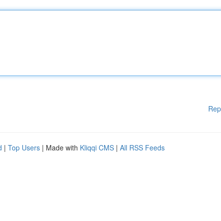
Rep
d
|
Top Users
| Made with
Kliqqi CMS
|
All RSS Feeds