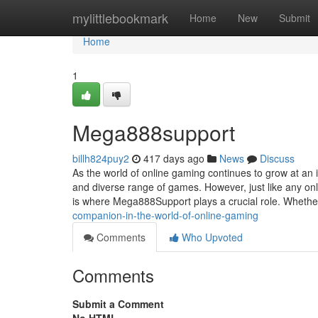
Home
mylittlebookmark
Home
New
Submit
Home
1
Mega888support
billh824puy2
417 days ago
News
Discuss
As the world of online gaming continues to grow at an
and diverse range of games. However, just like any onl
is where Mega888Support plays a crucial role. Wheth
companion-in-the-world-of-online-gaming
Comments
Who Upvoted
Comments
Submit a Comment