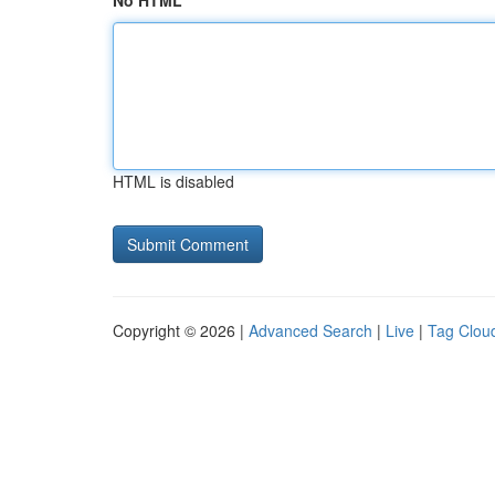
No HTML
HTML is disabled
Copyright © 2026 |
Advanced Search
|
Live
|
Tag Clou