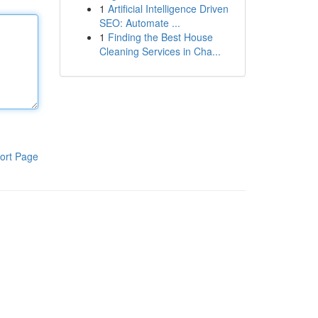
1
Artificial Intelligence Driven
SEO: Automate ...
1
Finding the Best House
Cleaning Services in Cha...
ort Page