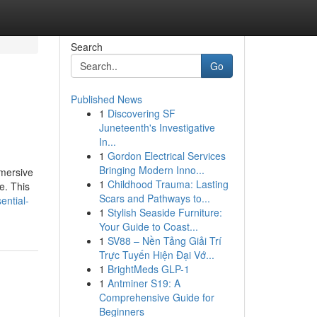
Search
Go
Published News
1
Discovering SF
Juneteenth's Investigative
In...
1
Gordon Electrical Services
Bringing Modern Inno...
mmersive
1
Childhood Trauma: Lasting
e. This
Scars and Pathways to...
ential-
1
Stylish Seaside Furniture:
Your Guide to Coast...
1
SV88 – Nền Tảng Giải Trí
Trực Tuyến Hiện Đại Vớ...
1
BrightMeds GLP-1
1
Antminer S19: A
Comprehensive Guide for
Beginners