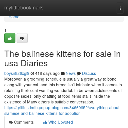
Home
mylittlebookmark
Togg
navi
Home
1
The balinese kittens for sale in
usa Diaries
boysn826xgl9
418 days ago
News
Discuss
Moreover, a grooming schedule is usually a great way to bond
along with your cat, and this breed isn’t intricate when it comes to
retaining their coat wanting wonderful. In between adolescents of
opposite sexes, only chatting at food items stalls inside the
existence of Many others is suitable conversation.
https://griffinsdmtb.popup-blog.com/34669652/everything-about-
siamese-and-balinese-kittens-for-adoption
Comments
Who Upvoted