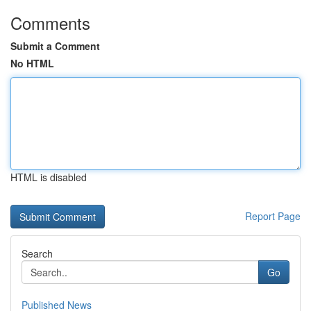
Comments
Submit a Comment
No HTML
HTML is disabled
Report Page
Search
Go
Published News