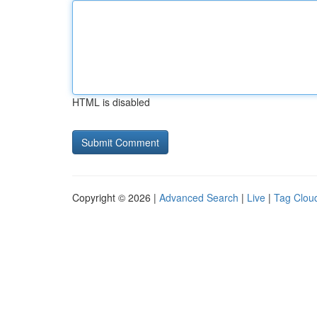
HTML is disabled
Copyright © 2026 |
Advanced Search
|
Live
|
Tag Clou