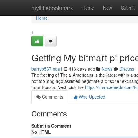
Home
mylittlebookmark
Home
New
Submit
Home
1
Getting My bitmart pi pri
barryb567mga1
416 days ago
News
Discuss
The freeing of The 2 Americans is the latest within a ser
not too long ago assisted negotiate a prisoner exchan
from Russia. Next, pick the
https://financefeeds.com/t
Comments
Who Upvoted
Comments
Submit a Comment
No HTML