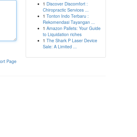
1
Discover Discomfort :
Chiropractic Services ...
1
Tonton Indo Terbaru :
Rekomendasi Tayangan ...
1
Amazon Pallets: Your Guide
to Liquidation riches
1
The Shark P Laser Device
Sale: A Limited ...
ort Page