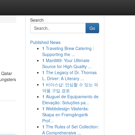
Search
Go
Published News
1
Traveling Brew Catering :
Supporting the ...
1
Mardi89: Your Ultimate
Source for High-Quality ...
1
The Legacy of Dr. Thomas
. Qatar
L. Driver: A Literary ...
oungsters
1
비아스샵: 안심할 수 있는 의
약품 구입 경로
1
Aluguel de Equipamento de
Elevação: Soluções pa...
1
Webbdesign Västerås:
Skapa en Framgångsrik
Prof...
1
The Rules of Set Collection:
A Comprehensive ...