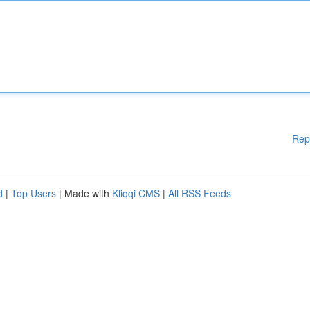
Rep
d
|
Top Users
| Made with
Kliqqi CMS
|
All RSS Feeds