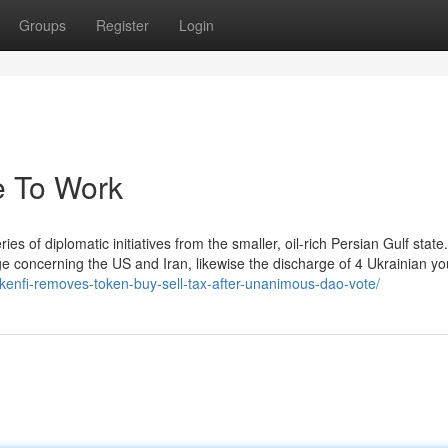
Groups
Register
Login
ce To Work
ies of diplomatic initiatives from the smaller, oil-rich Persian Gulf state
ge concerning the US and Iran, likewise the discharge of 4 Ukrainian y
okenfi-removes-token-buy-sell-tax-after-unanimous-dao-vote/