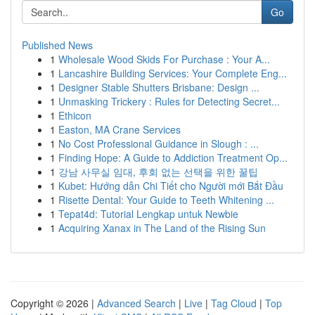
Go
Published News
1
Wholesale Wood Skids For Purchase : Your A...
1
Lancashire Building Services: Your Complete Eng...
1
Designer Stable Shutters Brisbane: Design ...
1
Unmasking Trickery : Rules for Detecting Secret...
1
Ethicon
1
Easton, MA Crane Services
1
No Cost Professional Guidance in Slough : ...
1
Finding Hope: A Guide to Addiction Treatment Op...
1
강남 사무실 임대, 후회 없는 선택을 위한 꿀팁
1
Kubet: Hướng dẫn Chi Tiết cho Người mới Bắt Đầu
1
Risette Dental: Your Guide to Teeth Whitening ...
1
Tepat4d: Tutorial Lengkap untuk Newbie
1
Acquiring Xanax in The Land of the Rising Sun
Copyright © 2026 |
Advanced Search
|
Live
|
Tag Cloud
|
Top