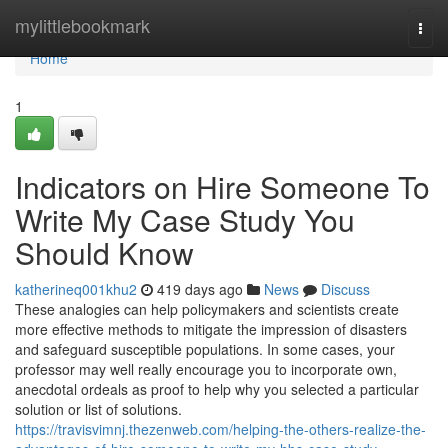
Home
mylittlebookmark
Togg
navi
Home
1
Indicators on Hire Someone To
Write My Case Study You
Should Know
katherineq001khu2
419 days ago
News
Discuss
These analogies can help policymakers and scientists create
more effective methods to mitigate the impression of disasters
and safeguard susceptible populations. In some cases, your
professor may well really encourage you to incorporate own,
anecdotal ordeals as proof to help why you selected a particular
solution or list of solutions.
https://travisvimnj.thezenweb.com/helping-the-others-realize-the-