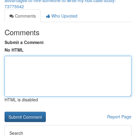
advantages-of-hire-someone-to-write-my-hbs-case-study-
73775042
Comments
Who Upvoted
Comments
Submit a Comment
No HTML
HTML is disabled
Report Page
Search