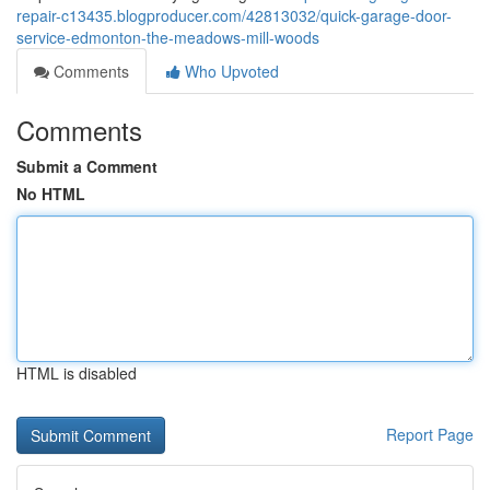
repair-c13435.blogproducer.com/42813032/quick-garage-door-
service-edmonton-the-meadows-mill-woods
Comments
Who Upvoted
Comments
Submit a Comment
No HTML
HTML is disabled
Report Page