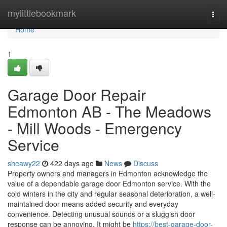
Home
mylittlebookmark
Togg
navi
Home
1
Garage Door Repair
Edmonton AB - The Meadows
- Mill Woods - Emergency
Service
sheawy22
422 days ago
News
Discuss
Property owners and managers in Edmonton acknowledge the
value of a dependable garage door Edmonton service. With the
cold winters in the city and regular seasonal deterioration, a well-
maintained door means added security and everyday
convenience. Detecting unusual sounds or a sluggish door
response can be annoying. It might be
https://best-garage-door-