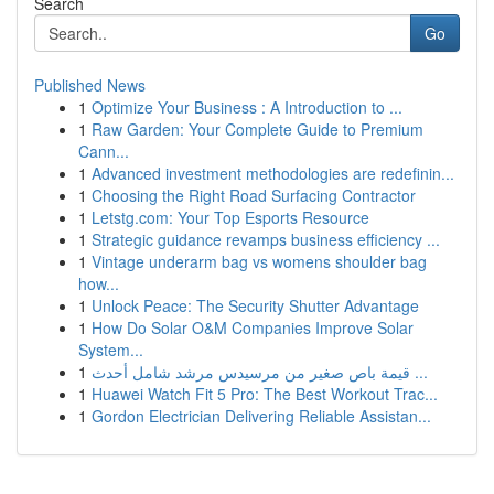
Search
Go
Published News
1
Optimize Your Business : A Introduction to ...
1
Raw Garden: Your Complete Guide to Premium
Cann...
1
Advanced investment methodologies are redefinin...
1
Choosing the Right Road Surfacing Contractor
1
Letstg.com: Your Top Esports Resource
1
Strategic guidance revamps business efficiency ...
1
Vintage underarm bag vs womens shoulder bag
how...
1
Unlock Peace: The Security Shutter Advantage
1
How Do Solar O&M Companies Improve Solar
System...
1
قيمة باص صغير من مرسيدس مرشد شامل أحدث ...
1
Huawei Watch Fit 5 Pro: The Best Workout Trac...
1
Gordon Electrician Delivering Reliable Assistan...