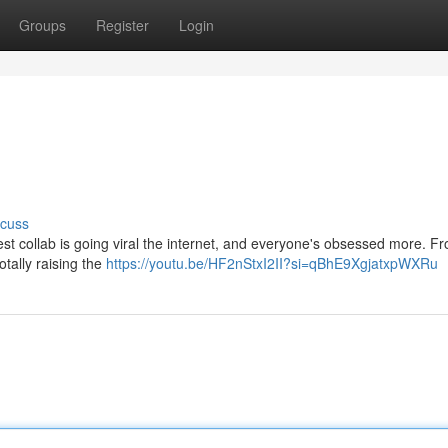
Groups
Register
Login
scuss
est collab is going viral the internet, and everyone's obsessed more. Fr
totally raising the
https://youtu.be/HF2nStxI2II?si=qBhE9XgjatxpWXRu