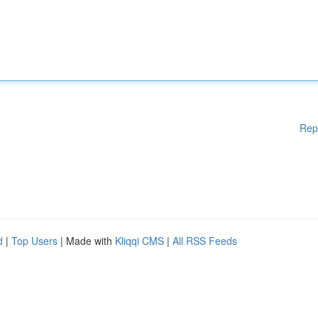
Rep
d
|
Top Users
| Made with
Kliqqi CMS
|
All RSS Feeds