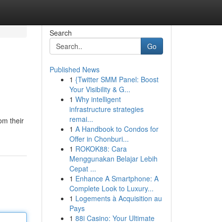
Search
Go
Published News
1
{Twitter SMM Panel: Boost
Your Visibility & G...
1
Why intelligent
infrastructure strategies
remai...
om their
1
A Handbook to Condos for
Offer in Chonburi...
1
ROKOK88: Cara
Menggunakan Belajar Lebih
Cepat ...
1
Enhance A Smartphone: A
Complete Look to Luxury...
1
Logements à Acquisition au
Pays
1
88i Casino: Your Ultimate