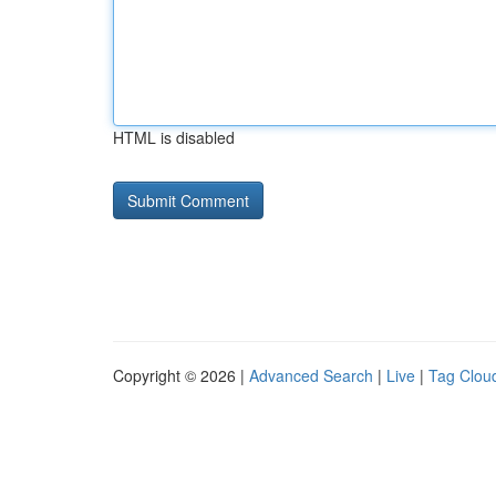
HTML is disabled
Copyright © 2026 |
Advanced Search
|
Live
|
Tag Clou