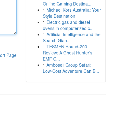
Online Gaming Destina...
1
Michael Kors Australia: Your
Style Destination
1
Electric gas and diesel
ovens in computerized c...
1
Artificial Intelligence and the
Search Gian...
1
TESMEN Hound-200
Review: A Ghost Hunter's
ort Page
EMF C...
1
Amboseli Group Safari:
Low-Cost Adventure Can B...