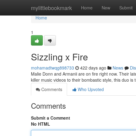
Home
mylittlebookmark
Home
New
Submit
Home
1
Sizzling x Fire
mohamadtwqg898733
422 days ago
News
Di
Malie Donn and Armanii are on fire right now. Their lat
killer music videos to their bombastic style, this duo is 
Comments
Who Upvoted
Comments
Submit a Comment
No HTML