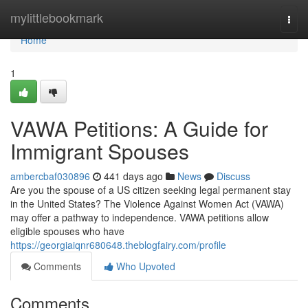
Home
mylittlebookmark
Togg
navi
Home
1
VAWA Petitions: A Guide for
Immigrant Spouses
ambercbaf030896
441 days ago
News
Discuss
Are you the spouse of a US citizen seeking legal permanent stay
in the United States? The Violence Against Women Act (VAWA)
may offer a pathway to independence. VAWA petitions allow
eligible spouses who have
https://georgiaiqnr680648.theblogfairy.com/profile
Comments
Who Upvoted
Comments