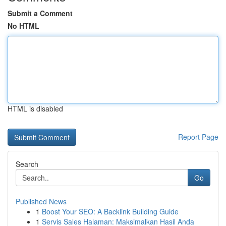
Submit a Comment
No HTML
HTML is disabled
Report Page
Search
Go
Published News
1
Boost Your SEO: A Backlink Building Guide
1
Servis Sales Halaman: Maksimalkan Hasil Anda