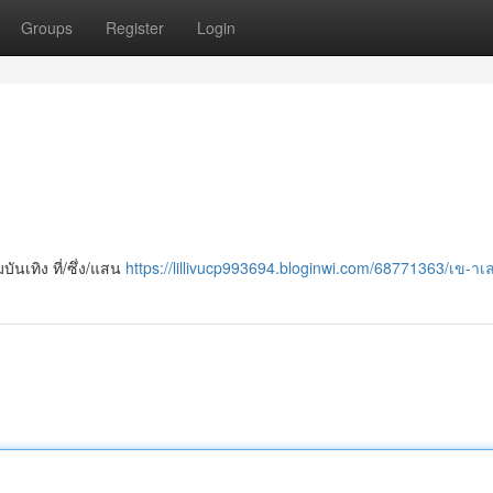
Groups
Register
Login
นเทิง ที่/ซึ่ง/แสน
https://lillivucp993694.bloginwi.com/68771363/เข-า