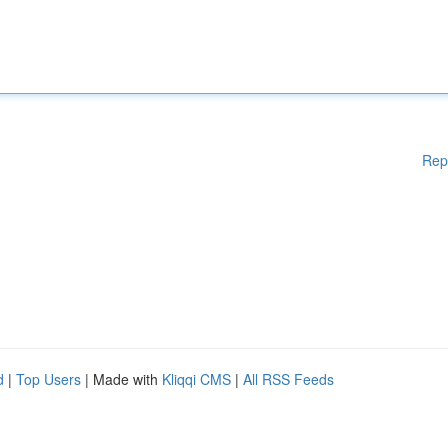
Rep
d
|
Top Users
| Made with
Kliqqi CMS
|
All RSS Feeds