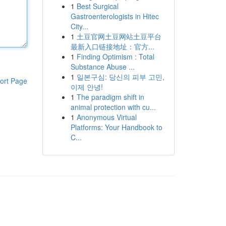
1
Best Surgical
Gastroenterologists in Hitec
City...
1
土豆官网土豆网站土豆平台
最新入口链接地址：官方...
1
Finding Optimism : Total
Substance Abuse ...
1
일본구심: 당신의 피부 고민,
ort Page
이제 안녕!
1
The paradigm shift in
animal protection with cu...
1
Anonymous Virtual
Platforms: Your Handbook to
C...