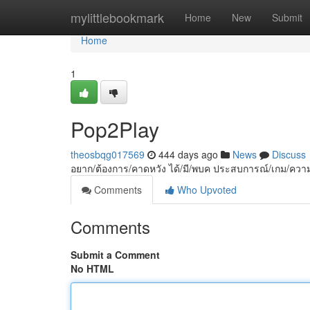
Home
mylittlebookmark
Home
New
Submit
Home
1
Pop2Play
theosbqg017569
444 days ago
News
Discuss
อยาก/ต้องการ/คาดหวัง ได้/มี/พบค ประสบการณ์/เกม/ความบั
Comments
Who Upvoted
Comments
Submit a Comment
No HTML