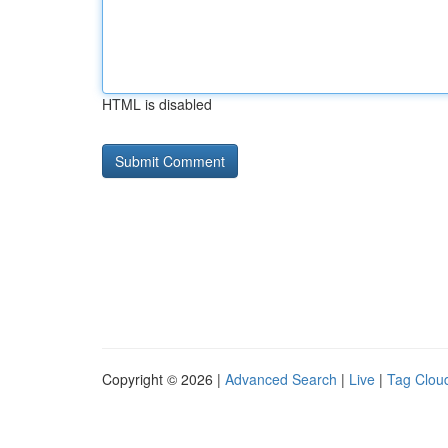
HTML is disabled
Copyright © 2026 |
Advanced Search
|
Live
|
Tag Clou