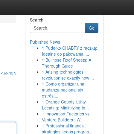
Search
Go
Published News
1
Pudełko CHABRY z rączką:
Idealne do pakowania i...
1
Bullnose Roof Sheets: A
Thorough Guide
1
Arising technologies
เล-นง-ายๆ
revolutionise exactly how ...
1
Cómo organizar una
mudanza nacional sin
estrés:...
1
Orange County Utility
Locating: Minimizing In...
1
Innovation Factories vs.
Venture Builders : W...
1
Professional financial
strategies keeps progres...