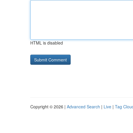
HTML is disabled
Copyright © 2026 |
Advanced Search
|
Live
|
Tag Clou