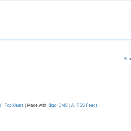
Rep
d
|
Top Users
| Made with
Kliqqi CMS
|
All RSS Feeds