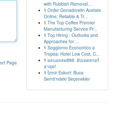
with Rubbish Removal...
1
Order Gonadorelin Acetate
Online: Reliable & Tr...
1
The Top Coffee Premier
Manufacturing Service Pr...
1
Top Hiring : Outlooks and
Approaches for ...
1
Soggiorno Economico a
Tropea: Hotel Low Cost, C...
1
ผลบอลสด888: อัปเดตสกอร์
ort Page
ล่าสุด!
1
İzmir Eskort: Buca
Semti'ndeki Seçenekler