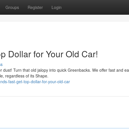
Groups
Register
Login
 Dollar for Your Old Car!
ss
her dust! Turn that old jalopy into quick Greenbacks. We offer fast and e
le, regardless of its Shape.
ds-fast-get-top-dollar-for-your-old-car