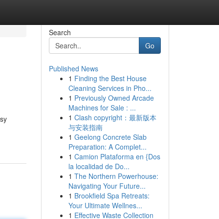
Search
Go
Published News
1
Finding the Best House
Cleaning Services in Pho...
1
Previously Owned Arcade
Machines for Sale : ...
1
Clash copyright：最新版本
asy
与安装指南
1
Geelong Concrete Slab
Preparation: A Complet...
1
Camion Plataforma en {Dos
la localidad de Do...
1
The Northern Powerhouse:
Navigating Your Future...
1
Brookfield Spa Retreats:
Your Ultimate Wellnes...
1
Effective Waste Collection