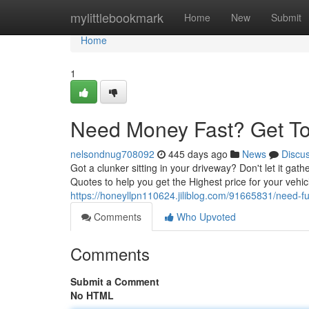
Home
mylittlebookmark
Home
New
Submit
Home
1
Need Money Fast? Get Top
nelsondnug708092
445 days ago
News
Discu
Got a clunker sitting in your driveway? Don't let it gat
Quotes to help you get the Highest price for your vehic
https://honeyllpn110624.jiliblog.com/91665831/need-fun
Comments
Who Upvoted
Comments
Submit a Comment
No HTML