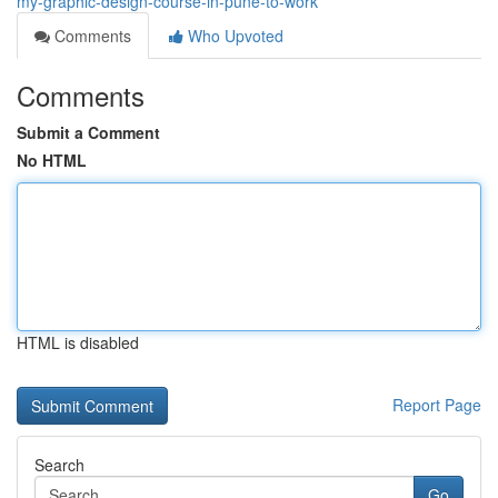
my-graphic-design-course-in-pune-to-work
Comments
Who Upvoted
Comments
Submit a Comment
No HTML
HTML is disabled
Report Page
Search
Go