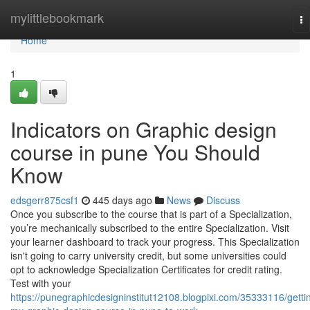
Home
mylittlebookmark
To
na
Home
1
Indicators on Graphic design
course in pune You Should
Know
edsgerr875csf1
445 days ago
News
Discuss
Once you subscribe to the course that is part of a Specialization,
you’re mechanically subscribed to the entire Specialization. Visit
your learner dashboard to track your progress. This Specialization
isn't going to carry university credit, but some universities could
opt to acknowledge Specialization Certificates for credit rating.
Test with your
https://punegraphicdesigninstitut12108.blogpixi.com/35333116/getti