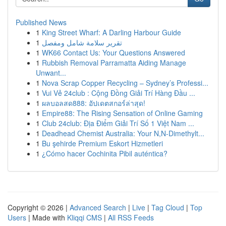
Published News
1
King Street Wharf: A Darling Harbour Guide
1
تقرير سلامة شامل ومفصل
1
WK66 Contact Us: Your Questions Answered
1
Rubbish Removal Parramatta Aiding Manage
Unwant...
1
Nova Scrap Copper Recycling – Sydney’s Professi...
1
Vui Vẻ 24club : Cộng Đồng Giải Trí Hàng Đầu ...
1
ผลบอลสด888: อัปเดตสกอร์ล่าสุด!
1
Empire88: The Rising Sensation of Online Gaming
1
Club 24club: Địa Điểm Giải Trí Số 1 Việt Nam ...
1
Deadhead Chemist Australia: Your N,N-Dimethylt...
1
Bu şehirde Premium Eskort Hizmetleri
1
¿Cómo hacer Cochinita Pibil auténtica?
Copyright © 2026 |
Advanced Search
|
Live
|
Tag Cloud
|
Top
Users
| Made with
Kliqqi CMS
|
All RSS Feeds