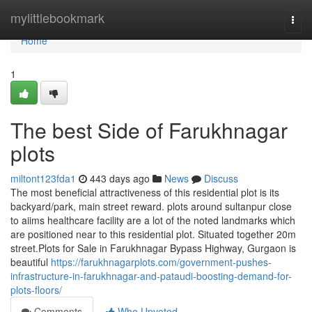
Home
mylittlebookmark
Togg
navi
Home
1
The best Side of Farukhnagar
plots
miltont123fda1
443 days ago
News
Discuss
The most beneficial attractiveness of this residential plot is its
backyard/park, main street reward. plots around sultanpur close
to aiims healthcare facility are a lot of the noted landmarks which
are positioned near to this residential plot. Situated together 20m
street.Plots for Sale in Farukhnagar Bypass Highway, Gurgaon is
beautiful
https://farukhnagarplots.com/government-pushes-
infrastructure-in-farukhnagar-and-pataudi-boosting-demand-for-
plots-floors/
Comments
Who Upvoted