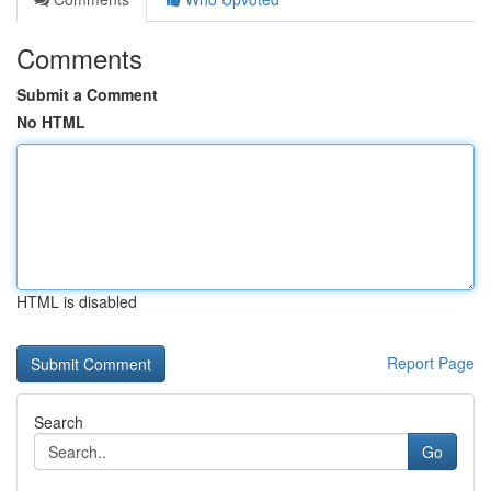
Comments
Submit a Comment
No HTML
HTML is disabled
Report Page
Search
Go