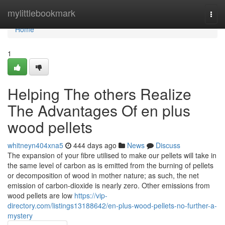
Home
mylittlebookmark
Togg
navi
Home
1
Helping The others Realize
The Advantages Of en plus
wood pellets
whitneyn404xna5
444 days ago
News
Discuss
The expansion of your fibre utilised to make our pellets will take in
the same level of carbon as is emitted from the burning of pellets
or decomposition of wood in mother nature; as such, the net
emission of carbon-dioxide is nearly zero. Other emissions from
wood pellets are low
https://vip-
directory.com/listings13188642/en-plus-wood-pellets-no-further-a-
mystery