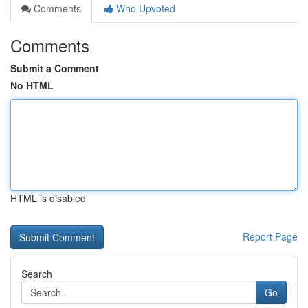
Comments
Who Upvoted
Comments
Submit a Comment
No HTML
HTML is disabled
Report Page
Search
Go