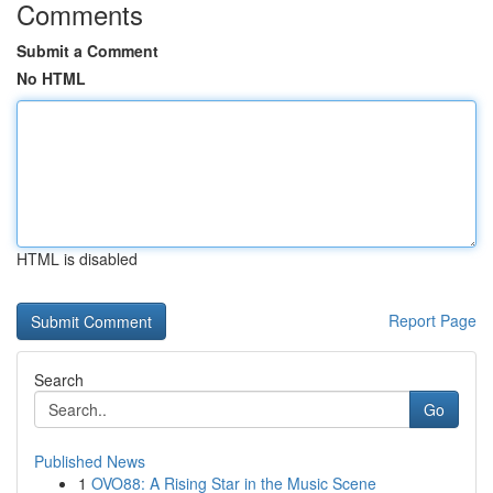
Comments
Submit a Comment
No HTML
HTML is disabled
Report Page
Search
Go
Published News
1
OVO88: A Rising Star in the Music Scene