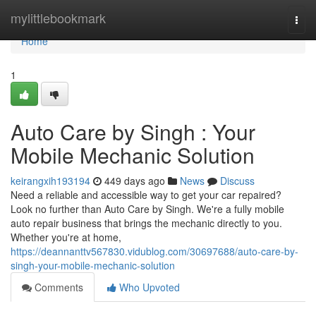
Home
mylittlebookmark
Togg
navi
Home
1
Auto Care by Singh : Your
Mobile Mechanic Solution
keirangxih193194
449 days ago
News
Discuss
Need a reliable and accessible way to get your car repaired?
Look no further than Auto Care by Singh. We're a fully mobile
auto repair business that brings the mechanic directly to you.
Whether you're at home,
https://deannanttv567830.vidublog.com/30697688/auto-care-by-
singh-your-mobile-mechanic-solution
Comments
Who Upvoted