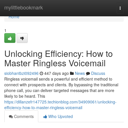
Home
mylittlebookmark
Togg
navi
Home
1
Unlocking Efficiency: How to
Master Ringless Voicemail
siobhantbzi092496
447 days ago
News
Discuss
Ringless voicemail sends a powerful and efficient method to
connect with prospects and clients. By bypassing the traditional
phone call, you can deliver targeted messages that are more
likely to be heard. This
https://dillanzefr147725.techionblog.com/34909061/unlocking-
efficiency-how-to-master-ringless-voicemail
Comments
Who Upvoted