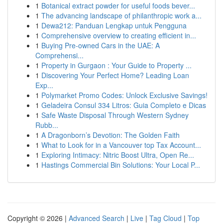
1
Botanical extract powder for useful foods bever...
1
The advancing landscape of philanthropic work a...
1
Dewa212: Panduan Lengkap untuk Pengguna
1
Comprehensive overview to creating efficient in...
1
Buying Pre-owned Cars in the UAE: A
Comprehensi...
1
Property in Gurgaon : Your Guide to Property ...
1
Discovering Your Perfect Home? Leading Loan
Exp...
1
Polymarket Promo Codes: Unlock Exclusive Savings!
1
Geladeira Consul 334 Litros: Guia Completo e Dicas
1
Safe Waste Disposal Through Western Sydney
Rubb...
1
A Dragonborn’s Devotion: The Golden Faith
1
What to Look for in a Vancouver top Tax Account...
1
Exploring Intimacy: Nitric Boost Ultra, Open Re...
1
Hastings Commercial Bin Solutions: Your Local P...
Copyright © 2026 |
Advanced Search
|
Live
|
Tag Cloud
|
Top