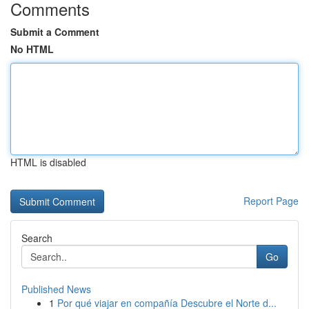
Comments
Submit a Comment
No HTML
HTML is disabled
Report Page
Search
Go
Published News
1
Por qué viajar en compañía Descubre el Norte d...