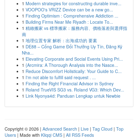
1
Modern strategies for constructing durable inve...
1
VOOPOO's VRIZZ Device can be a new go...
1
Finding Optimism : Comprehensive Addiction ...
1
Building Firms Near Me Riyadh : Locate To...
1
精緻搬家 vs 標準搬家：服務內容、價格落差與選擇指
南
1
地理位置专家 解析：出海成功的 要素
1
DE88 – Cổng Game Đổi Thưởng Uy Tín, Đăng Ký
Nha...
1
Elevating Corporate and Social Events Using Pri...
1
{Arcmira: A Thorough Analysis into the Nasce...
1
Reduce Discomfort Holistically: Your Guide to C...
1
I'm not able to fulfill said request . ...
1
Finding the Right Financial Advisor in Sydney
1
Roland TrueVIS SG3 vs. Roland VG3: Which Dev...
1
Link Nyonya4d: Panduan Lengkap untuk Newbie
Copyright © 2026 |
Advanced Search
|
Live
|
Tag Cloud
|
Top
Users
| Made with
Kliqqi CMS
|
All RSS Feeds