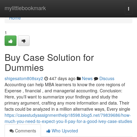
Home
mylittlebookmark
Togg
navi
Home
1
Buy Case Solution for
Dummies
shigesatom808sxy2
447 days ago
News
Discuss
Accounting can help MBA learners to know the core regions of
Expense , financial , and managerial accounting. Conclusion:
Here, you'll want to summarize your findings and study the
primary argument, crafting any more information and data. Their
facts could be analyzed in a million alternative ways, Every single
https://casestudyassignmenthelp18598.blog5.net/79839686/how-
much-you-need-to-expect-you-ll-pay-for-a-good-ivey-case-studies
Comments
Who Upvoted