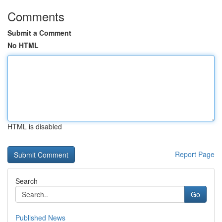
Comments
Submit a Comment
No HTML
HTML is disabled
Report Page
Search
Go
Published News