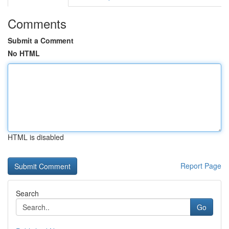
Comments
Submit a Comment
No HTML
HTML is disabled
Report Page
Search
Go