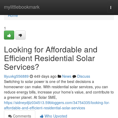
Home
mylittlebookmark
Togg
navi
Home
1
Looking for Affordable and
Efficient Residential Solar
Services?
lilyuxkg556889
449 days ago
News
Discuss
Switching to solar power is one of the best decisions a
homeowner can make. With residential solar services, you can
reduce energy bills, increase your home’s value, and contribute to
a greener planet. At Solar SME,
https://sidneydjiz034513.59bloggers.com/34754335/looking-for-
affordable-and-efficient-residential-solar-services
Comments
Who Upvoted