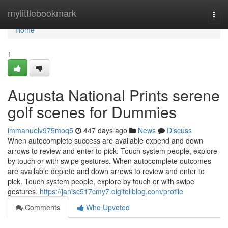
Home
mylittlebookmark
Togg
navi
Home
1
Augusta National Prints serene
golf scenes for Dummies
immanuelv975moq5
447 days ago
News
Discuss
When autocomplete success are available expend and down
arrows to review and enter to pick. Touch system people, explore
by touch or with swipe gestures. When autocomplete outcomes
are available deplete and down arrows to review and enter to
pick. Touch system people, explore by touch or with swipe
gestures.
https://janisc517cmy7.digitollblog.com/profile
Comments
Who Upvoted