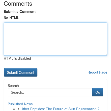
Comments
Submit a Comment
No HTML
HTML is disabled
Report Page
Search
Go
Published News
1
Uther Peptides: The Future of Skin Rejuvenation ?