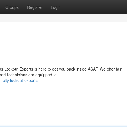
Groups
Register
Login
as Lockout Experts is here to get you back inside ASAP. We offer fast
xpert technicians are equipped to
-city-lockout-experts