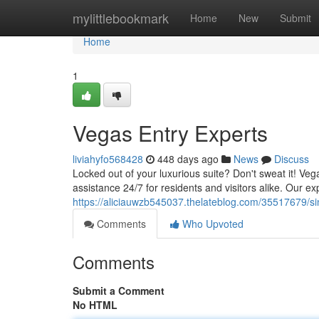
Home
mylittlebookmark
Home
New
Submit
Home
1
Vegas Entry Experts
liviahyfo568428
448 days ago
News
Discuss
Locked out of your luxurious suite? Don't sweat it! Veg
assistance 24/7 for residents and visitors alike. Our e
https://aliciauwzb545037.thelateblog.com/35517679/sin
Comments
Who Upvoted
Comments
Submit a Comment
No HTML