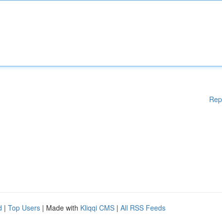
Rep
d
|
Top Users
| Made with
Kliqqi CMS
|
All RSS Feeds