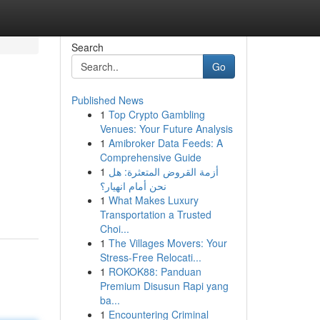
Search
Go
Published News
1
Top Crypto Gambling
Venues: Your Future Analysis
1
Amibroker Data Feeds: A
Comprehensive Guide
1
أزمة القروض المتعثرة: هل
نحن أمام انهيار؟
1
What Makes Luxury
Transportation a Trusted
Choi...
1
The Villages Movers: Your
Stress-Free Relocati...
1
ROKOK88: Panduan
Premium Disusun Rapi yang
ba...
1
Encountering Criminal