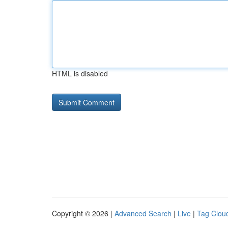
HTML is disabled
Copyright © 2026 |
Advanced Search
|
Live
|
Tag Clou