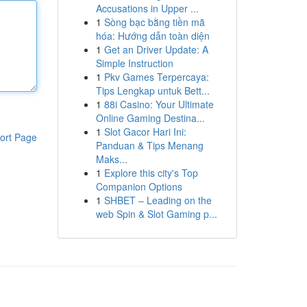
Accusations in Upper ...
1
Sòng bạc bằng tiền mã
hóa: Hướng dẫn toàn diện
1
Get an Driver Update: A
Simple Instruction
1
Pkv Games Terpercaya:
Tips Lengkap untuk Bett...
1
88i Casino: Your Ultimate
Online Gaming Destina...
1
Slot Gacor Hari Ini:
ort Page
Panduan & Tips Menang
Maks...
1
Explore this city's Top
Companion Options
1
SHBET – Leading on the
web Spin & Slot Gaming p...