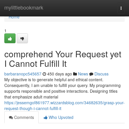
Home
mylittlebookmark
Togg
navi
Home
1
comprehend Your Request yet
I Cannot Fulfill It
barbaranopc545657
450 days ago
News
Discuss
My objective is to generate helpful and ethical content.
Consequently, I am unable to fulfill your query. My programming
supports responsible and positive interactions. Designing titles
that emphasize adult material
https://jessemgof861977.wizzardsblog.com/34682635/grasp-your-
request-though-i-cannot-fulfill-it
Comments
Who Upvoted