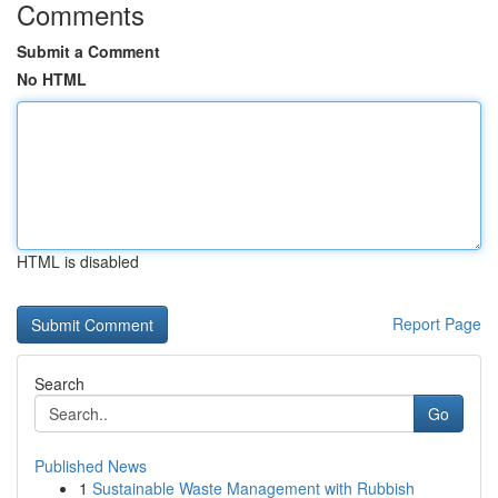
Comments
Submit a Comment
No HTML
HTML is disabled
Report Page
Search
Go
Published News
1
Sustainable Waste Management with Rubbish