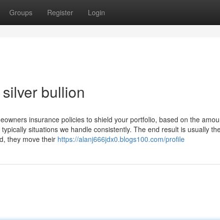
Groups
Register
Login
silver bullion
eowners insurance policies to shield your portfolio, based on the amou
pically situations we handle consistently. The end result is usually th
xed, they move their
https://alanj666jdx0.blogs100.com/profile