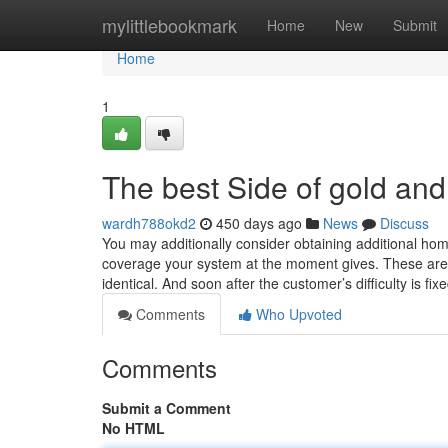
Home
mylittlebookmark
Home
New
Submit
Home
1
The best Side of gold and 
wardh788okd2
450 days ago
News
Discuss
You may additionally consider obtaining additional hom
coverage your system at the moment gives. These are ty
identical. And soon after the customer’s difficulty is fi
Comments
Who Upvoted
Comments
Submit a Comment
No HTML