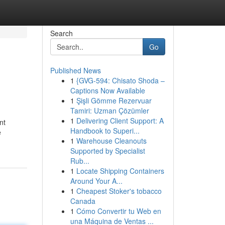
Search
Go
Published News
1
{GVG-594: Chisato Shoda –
Captions Now Available
1
Şişli Gömme Rezervuar
Tamiri: Uzman Çözümler
1
Delivering Client Support: A
nt
Handbook to Superi...
e
1
Warehouse Cleanouts
Supported by Specialist
Rub...
1
Locate Shipping Containers
Around Your A...
1
Cheapest Stoker's tobacco
Canada
1
Cómo Convertir tu Web en
una Máquina de Ventas ...