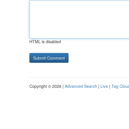
HTML is disabled
Copyright © 2026 |
Advanced Search
|
Live
|
Tag Clou