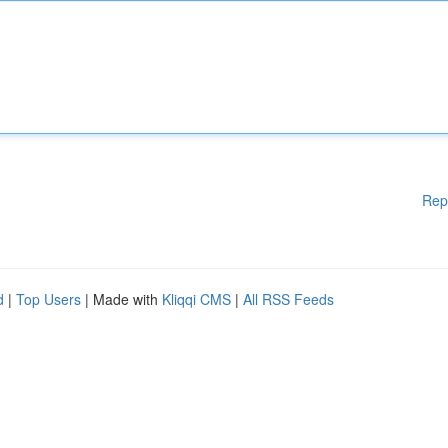
Rep
d
|
Top Users
| Made with
Kliqqi CMS
|
All RSS Feeds