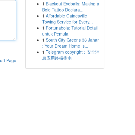
1
Blackout Eyeballs: Making a
Bold Tattoo Declara...
1
Affordable Gainesville
Towing Service for Every...
1
Fortunabola: Tutorial Detail
untuk Pemula
1
South City Greens 36 Jahar
: Your Dream Home Is...
1
Telegram copyright：安全消
息应用终极指南
ort Page