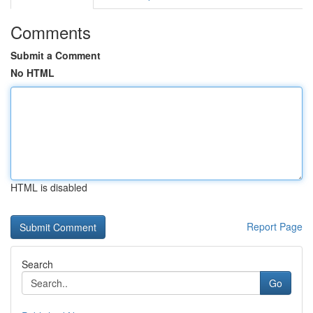
Comments
Submit a Comment
No HTML
HTML is disabled
Report Page
Search
Go