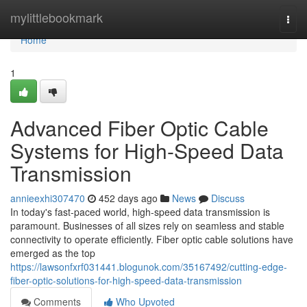
Home
mylittlebookmark
Togg
navi
Home
1
Advanced Fiber Optic Cable
Systems for High-Speed Data
Transmission
annieexhi307470
452 days ago
News
Discuss
In today's fast-paced world, high-speed data transmission is
paramount. Businesses of all sizes rely on seamless and stable
connectivity to operate efficiently. Fiber optic cable solutions have
emerged as the top
https://lawsonfxrf031441.blogunok.com/35167492/cutting-edge-
fiber-optic-solutions-for-high-speed-data-transmission
Comments
Who Upvoted